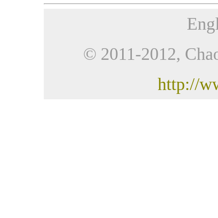
Engl
© 2011-2012, Chaoji
http://w