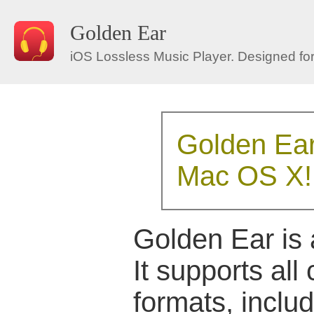
Golden Ear
iOS Lossless Music Player. Designed for
Golden Ear 
Mac OS X!
Golden Ear is 
It supports al
formats, inclu