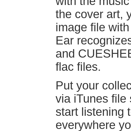
with the music f
the cover art, 
image file wi
Ear recognize
and CUESHEET
flac files.
Put your colle
via iTunes file
start listening
everywhere yo