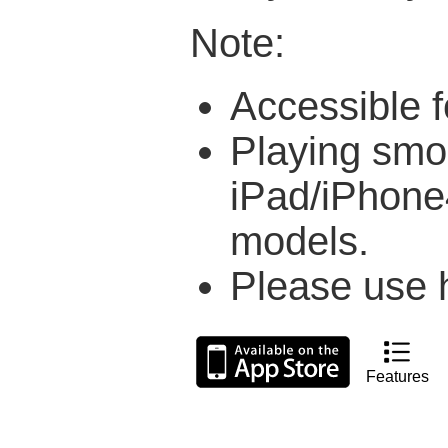
Note:
Accessible f
Playing smo
iPad/iPhone4
models.
Please use h
Features