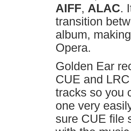
AIFF
,
ALAC
. 
transition bet
album, making i
Opera.
Golden Ear re
CUE and LRC fil
tracks so you 
one very easil
sure CUE file 